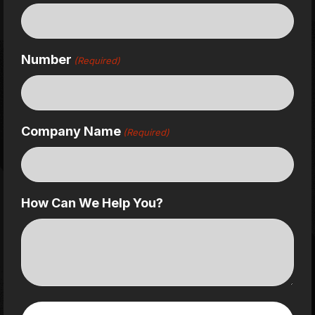
Number
(Required)
Company Name
(Required)
How Can We Help You?