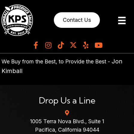
Contact Us
Jon
We Buy from the Best, to Provide the Best -
Kimball
Drop Us a Line
1005 Terra Nova Blvd., Suite 1
Pacifica, California 94044