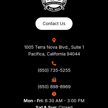
Contact Us
1005 Terra Nova Blvd., Suite 1
Pacifica, California 94044
(650) 735-5255
(650) 898-8969
Mon - Fri:
6:30 AM - 3:00 PM
Sat & Sun:
Closed