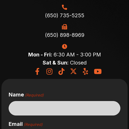
(650) 735-5255
(650) 898-8969
Mon - Fri:
6:30 AM - 3:00 PM
Sat & Sun:
Closed
Name
(Required)
Email
(Required)